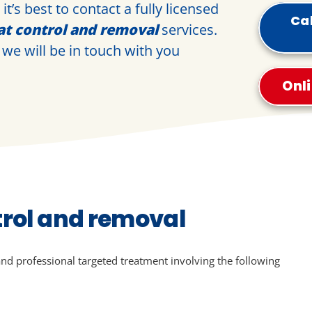
t’s best to contact a fully licensed
Cal
at control and removal
services.
we will be in touch with you
Onl
trol and removal
and professional targeted treatment involving the following