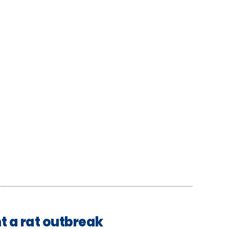
t a rat outbreak