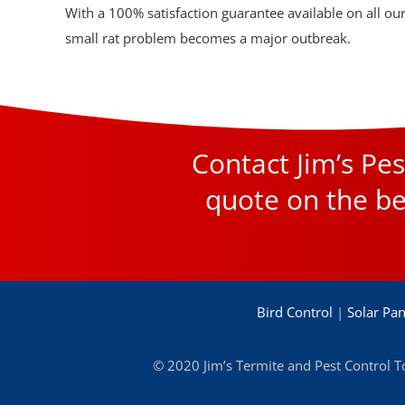
With a 100% satisfaction guarantee available on all our 
small rat problem becomes a major outbreak.
Contact Jim’s P
quote on the be
Bird Control
|
Solar Pan
© 2020 Jim’s Termite and Pest Control