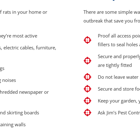
f rats in your home or
There are some simple way
outbreak that save you fro
hey’re most active
Proof all access po
fillers to seal holes
electric cables, furniture,
Secure and properly
are tightly fitted
ngs
Do not leave water
g noises
Secure and store fo
 shredded newspaper or
Keep your garden, y
nd skirting boards
Ask Jim’s Pest Cont
aining walls