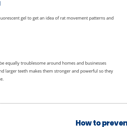
l
uorescent gel to get an idea of rat movement patterns and
o be equally troublesome around homes and businesses
and larger teeth makes them stronger and powerful so they
e.
How to preven