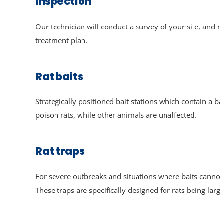
Inspection
Our technician will conduct a survey of your site, an
treatment plan.
Rat baits
Strategically positioned bait stations which contain a ba
poison rats, while other animals are unaffected.
Rat traps
For severe outbreaks and situations where baits cannot
These traps are specifically designed for rats being larg