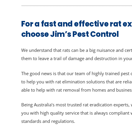
For a fast and effective rat e
choose Jim’s Pest Control
We understand that rats can be a big nuisance and cert
them to leave a trail of damage and destruction in yo
The good news is that our team of highly trained pest c
to help you with rat elimination solutions that are relia
able to help with rat removal from homes and businesse
Being Australia’s most trusted rat eradication experts
you with high quality service that is always compliant
standards and regulations.