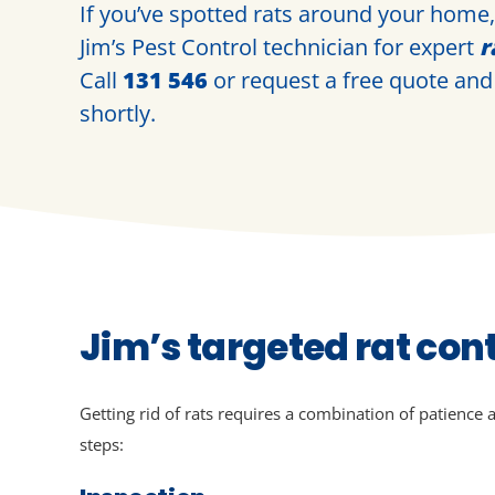
If you’ve spotted rats around your home, i
Jim’s Pest Control technician for expert
r
Call
131 546
or request a
free quote
and 
shortly.
Jim’s targeted rat con
Getting rid of rats requires a combination of patience 
steps: