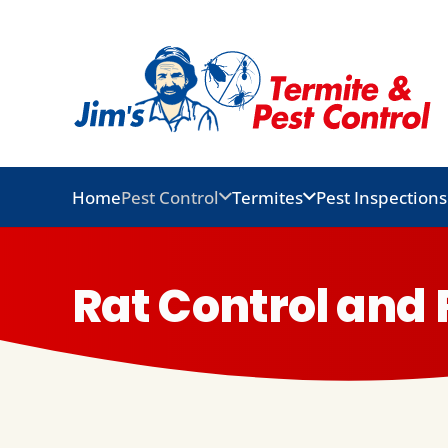
Home
Pest Control
Termites
Pest Inspections
Rat Control an