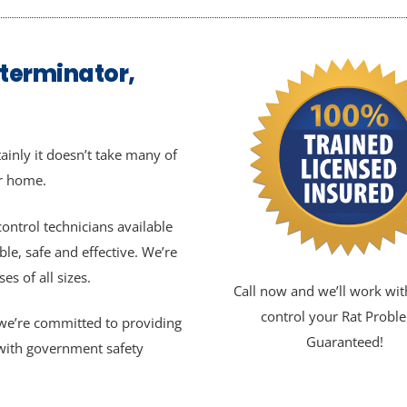
xterminator,
ainly it doesn’t take many of
ur home.
ontrol technicians available
ble, safe and effective. We’re
s of all sizes.
Call now and we’ll work wit
control your Rat Probl
, we’re committed to providing
Guaranteed!
 with government safety