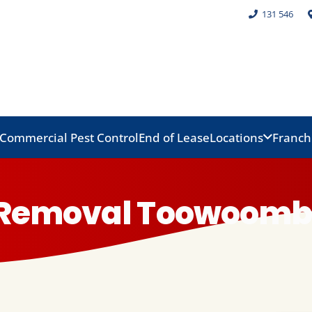
131 546
Commercial Pest Control
End of Lease
Locations
Franch
d Removal Toowoom