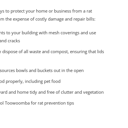
s to protect your home or business from a rat
m the expense of costly damage and repair bills:
ints to your building with mesh coverings and use
 and cracks
 dispose of all waste and compost, ensuring that lids
 sources bowls and buckets out in the open
od properly, including pet food
ard and home tidy and free of clutter and vegetation
rol Toowoomba for rat prevention tips