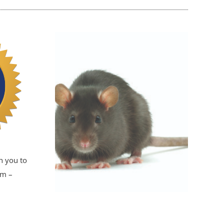
h you to
em –