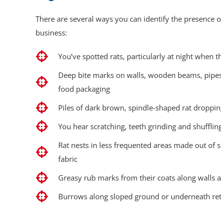
There are several ways you can identify the presence o
business:
You’ve spotted rats, particularly at night when t
Deep bite marks on walls, wooden beams, pipes, 
food packaging
Piles of dark brown, spindle-shaped rat droppi
You hear scratching, teeth grinding and shufflin
Rat nests in less frequented areas made out of
fabric
Greasy rub marks from their coats along walls a
Burrows along sloped ground or underneath ret