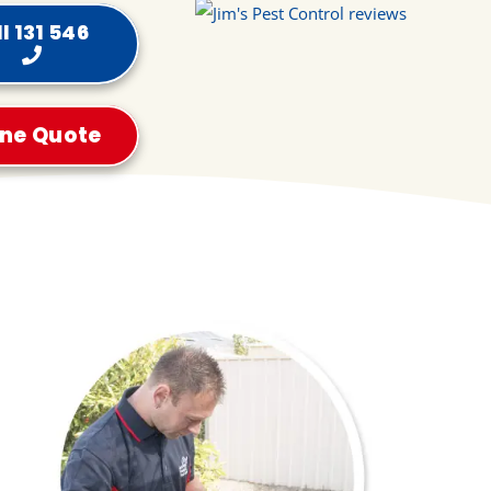
l 131 546
ine Quote