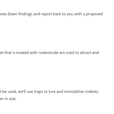
d note down findings and report back to you with a proposed
it that is treated with rodenticide are used to attract and
 be used, we’ll use traps to lure and immobilise rodents.
er in size.