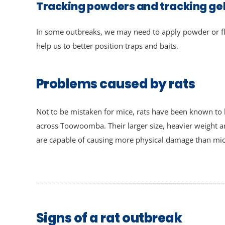
Tracking powders and tracking ge
In some outbreaks, we may need to apply powder or fl
help us to better position traps and baits.
Problems caused by rats
Not to be mistaken for mice, rats have been known t
across Toowoomba. Their larger size, heavier weight 
are capable of causing more physical damage than mic
Signs of a rat outbreak