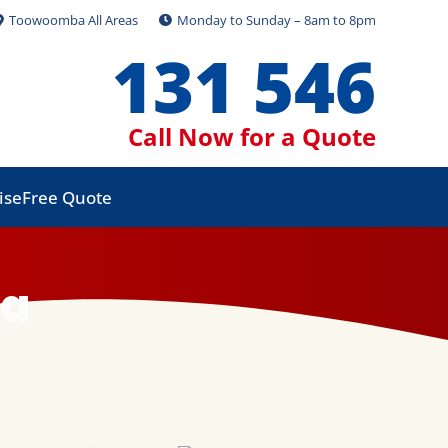
Toowoomba All Areas
Monday to Sunday – 8am to 8pm
131 546
Call Now for a Quote
ise
Free Quote
ba