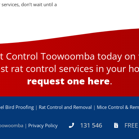
services, don’t wait until a
est Control Toowoomba today on
st rat control services in your h
request one here
.
el Bird Proofing
|
Rat Control and Removal
|
Mice Control & Rem
131 546
FREE
 Toowoomba |
Privacy Policy