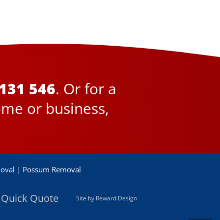
131 546
. Or for a
ome or business,
oval
|
Possum Removal
 Quick Quote
Site by Reward Design