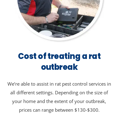
Cost of treating a rat
outbreak
We’re able to assist in rat pest control services in
all different settings. Depending on the size of
your home and the extent of your outbreak,
prices can range between $130-$300.