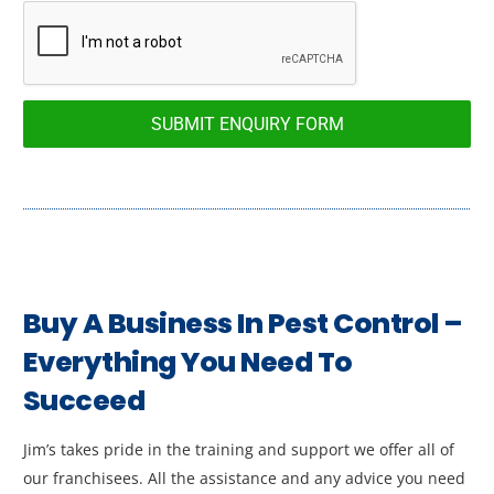
SUBMIT ENQUIRY FORM
Buy A Business In Pest Control –
Everything You Need To
Succeed
Jim’s takes pride in the training and support we offer all of
our franchisees. All the assistance and any advice you need