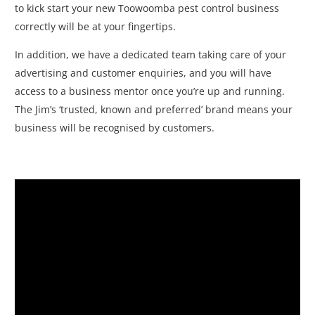
to kick start your new Toowoomba pest control business
correctly will be at your fingertips.
In addition, we have a dedicated team taking care of your
advertising and customer enquiries, and you will have
access to a business mentor once you’re up and running.
The Jim’s ‘trusted, known and preferred’ brand means your
business will be recognised by customers.