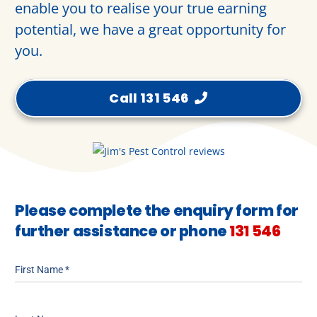
enable you to realise your true earning
potential, we have a great opportunity for
you.
Call 131 546
Please complete the enquiry form for
further assistance or phone
131 546
First Name
*