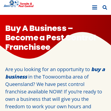
Buy A Business –
Become a Pest Control
Franchisee
Are you looking for an opportunity to
buy a
business
in the Toowoomba area of
Queensland? We have pest control
franchise available NOW! If you’re ready to
own a business that will give you the
freedom to work your own hours and