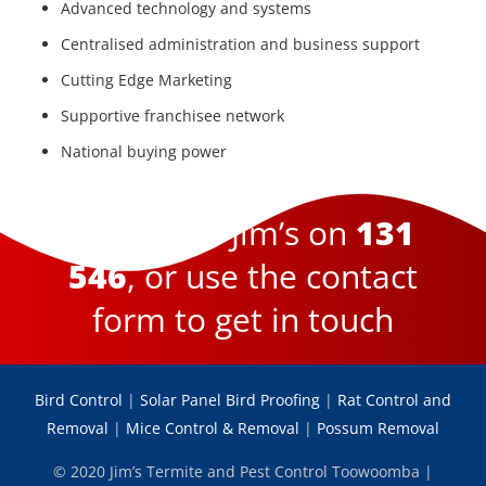
Advanced technology and systems
Centralised administration and business support
Cutting Edge Marketing
Supportive franchisee network
National buying power
Become a Jim’s on
131
546
, or use the contact
form to get in touch
Bird Control
|
Solar Panel Bird Proofing
|
Rat Control and
Removal
|
Mice Control & Removal
|
Possum Removal
© 2020 Jim’s Termite and Pest Control Toowoomba |