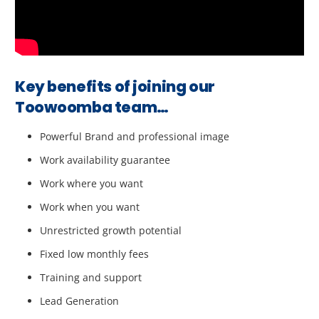
Key benefits of joining our
Toowoomba team…
Powerful Brand and professional image
Work availability guarantee
Work where you want
Work when you want
Unrestricted growth potential
Fixed low monthly fees
Training and support
Lead Generation