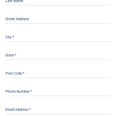
Last Name
Street Address
City
*
State
*
Post Code
*
Phone Number
*
Email Address
*