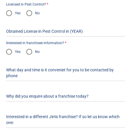
Licensed in Pest Control?
*
Yes
No
Obtained License in Pest Control in (YEAR)
Interested in franchisee information?
*
Yes
No
What day and time is it conveniet for you to be contacted by
phone
Why did you enquire about a franchise today?
Interested in a different Jim's franchise? If so let us know which
one: