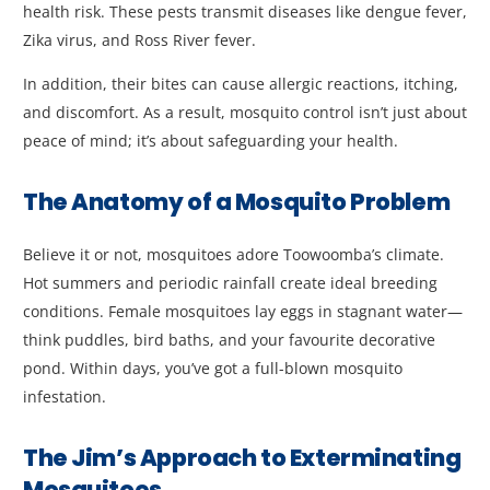
health risk. These pests transmit diseases like dengue fever,
Zika virus, and Ross River fever.
In addition, their bites can cause allergic reactions, itching,
and discomfort. As a result, mosquito control isn’t just about
peace of mind; it’s about safeguarding your health.
The Anatomy of a Mosquito Problem
Believe it or not, mosquitoes adore Toowoomba’s climate.
Hot summers and periodic rainfall create ideal breeding
conditions. Female mosquitoes lay eggs in stagnant water—
think puddles, bird baths, and your favourite decorative
pond. Within days, you’ve got a full-blown mosquito
infestation.
The Jim’s Approach to Exterminating
Mosquitoes