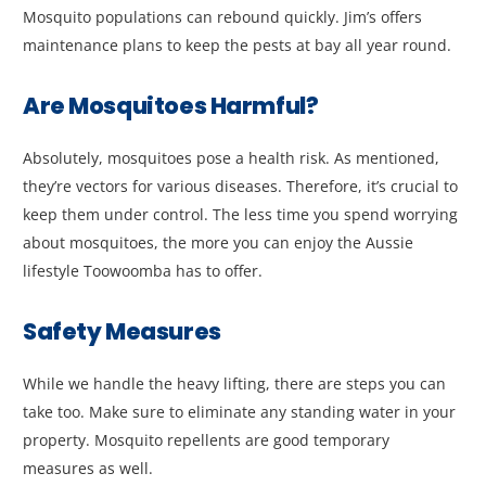
Mosquito populations can rebound quickly. Jim’s offers
maintenance plans to keep the pests at bay all year round.
Are Mosquitoes Harmful?
Absolutely, mosquitoes pose a health risk. As mentioned,
they’re vectors for various diseases. Therefore, it’s crucial to
keep them under control. The less time you spend worrying
about mosquitoes, the more you can enjoy the Aussie
lifestyle Toowoomba has to offer.
Safety Measures
While we handle the heavy lifting, there are steps you can
take too. Make sure to eliminate any standing water in your
property. Mosquito repellents are good temporary
measures as well.