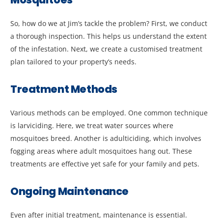
So, how do we at Jim’s tackle the problem? First, we conduct
a thorough inspection. This helps us understand the extent
of the infestation. Next, we create a customised treatment
plan tailored to your property’s needs.
Treatment Methods
Various methods can be employed. One common technique
is larviciding. Here, we treat water sources where
mosquitoes breed. Another is adulticiding, which involves
fogging areas where adult mosquitoes hang out. These
treatments are effective yet safe for your family and pets.
Ongoing Maintenance
Even after initial treatment, maintenance is essential.