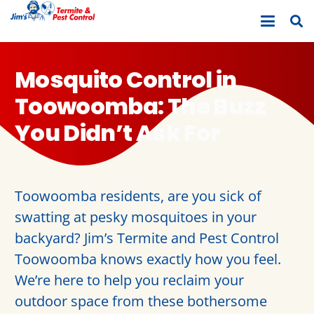
Mosquito Control in
Toowoomba: The Buzz
You Didn’t Ask For
Toowoomba residents, are you sick of
swatting at pesky mosquitoes in your
backyard? Jim’s Termite and Pest Control
Toowoomba knows exactly how you feel.
We’re here to help you reclaim your
outdoor space from these bothersome