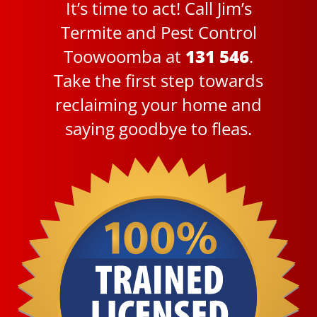
It’s time to act! Call Jim’s
Termite and Pest Control
Toowoomba at
131 546
.
Take the first step towards
reclaiming your home and
saying goodbye to fleas.