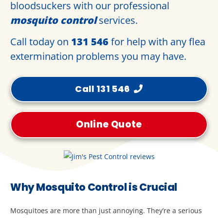
bloodsuckers with our professional
mosquito control
services.
Call today on
131 546
for help with any flea
extermination problems you may have.
Call 131 546
Online Quote
Why Mosquito Control is Crucial
Mosquitoes are more than just annoying. They’re a serious