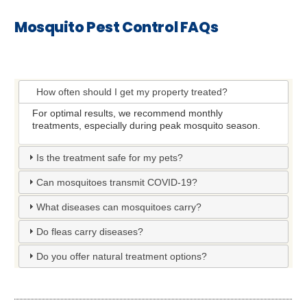
Mosquito Pest Control FAQs
How often should I get my property treated?
For optimal results, we recommend monthly
treatments, especially during peak mosquito season.
Is the treatment safe for my pets?
Can mosquitoes transmit COVID-19?
What diseases can mosquitoes carry?
Do fleas carry diseases?
Do you offer natural treatment options?