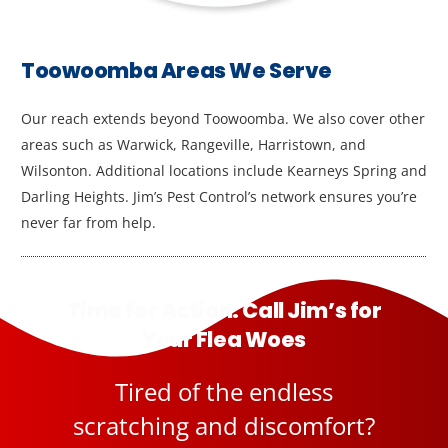
Toowoomba Areas We Serve
Our reach extends beyond Toowoomba. We also cover other
areas such as Warwick, Rangeville, Harristown, and
Wilsonton. Additional locations include Kearneys Spring and
Darling Heights. Jim’s Pest Control’s network ensures you’re
never far from help.
Time for Action: Call Jim’s for
Your Flea Woes
Tired of the endless
scratching and discomfort?